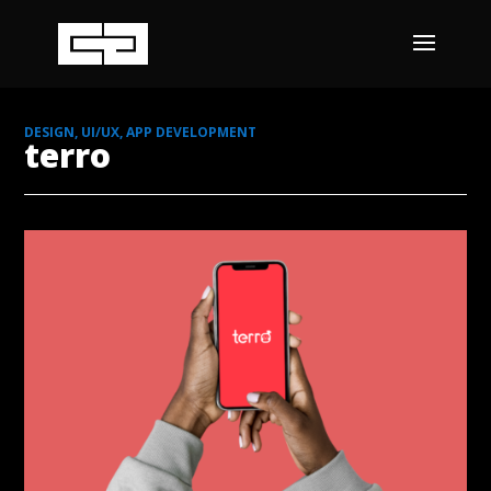
DESIGN, UI/UX, APP DEVELOPMENT
terro