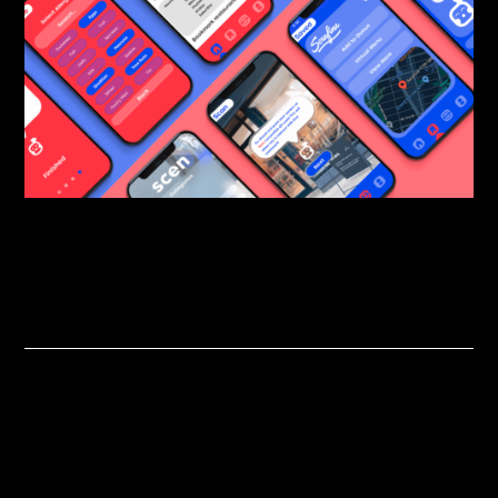
Related Projects