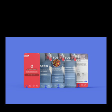
just be an app but a reliable helper.