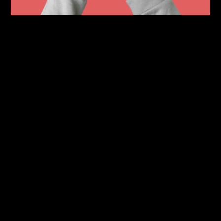
The terro app is an app designed to
provide its users with a way to
convienetly allow its users to virtual
queue for selected restaurants,
providing extras such as 3D Menus
and AR item previews. The terro app
will also take note of a users dietary
and allergy restrictions to ensure an
enjoyable experience.
With both red and blue UI colorways
the design was made to be very
friendly and open in order to allow
for more connectability with users,
at its core, terro was created to not